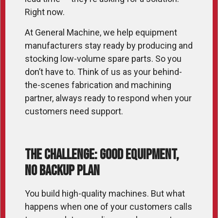
Right now.
At General Machine, we help equipment
manufacturers stay ready by producing and
stocking low-volume spare parts. So you
don’t have to. Think of us as your behind-
the-scenes fabrication and machining
partner, always ready to respond when your
customers need support.
The Challenge: Good Equipment,
No Backup Plan
You build high-quality machines. But what
happens when one of your customers calls