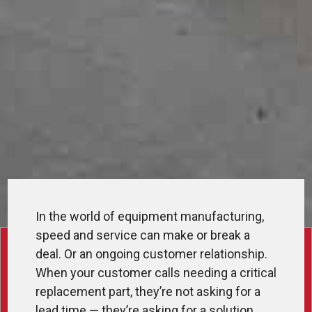
In the world of equipment manufacturing,
speed and service can make or break a
deal. Or an ongoing customer relationship.
When your customer calls needing a critical
replacement part, they’re not asking for a
lead time — they’re asking for a solution.