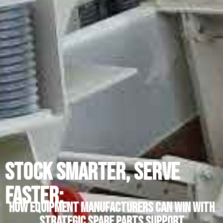
Stock Smarter, Serve
Faster:
How Equipment Manufacturers Can Win with
Strategic Spare Parts Support