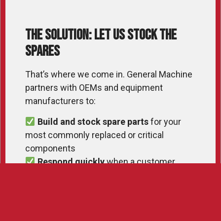
The Solution: Let Us Stock the
Spares
That’s where we come in. General Machine
partners with OEMs and equipment
manufacturers to:
Build and stock spare parts
for your
most commonly replaced or critical
components
Respond quickly
when a customer
needs something yesterday
Ship directly
from our facility, so you
don’t need to store parts you might not sell
for months