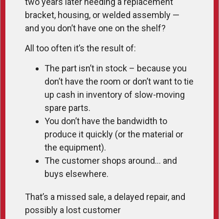
two years later needing a replacement
bracket, housing, or welded assembly —
and you don’t have one on the shelf?
All too often it’s the result of:
The part isn’t in stock – because you
don’t have the room or don’t want to tie
up cash in inventory of slow-moving
spare parts.
You don’t have the bandwidth to
produce it quickly (or the material or
the equipment).
The customer shops around… and
buys elsewhere.
That’s a missed sale, a delayed repair, and
possibly a lost customer