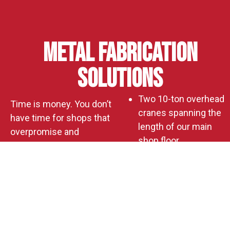
Metal Fabrication
Solutions
Two 10-ton overhead
Time is money. You don’t
cranes spanning the
have time for shops that
length of our main
overpromise and
shop floor
underdeliver. And you
A new 60′ x 80′
definitely don’t have time
sheltered
to redo work because
addition expanding
someone lacked the
production capacity
tools, space, or know-
Horizontal and
how.
vertical CNC