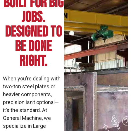
Built for Big
Jobs.
Designed to
Be Done
Right.
When you’re dealing with
two-ton steel plates or
heavier components,
precision isn’t optional—
it’s the standard. At
General Machine, we
specialize in Large