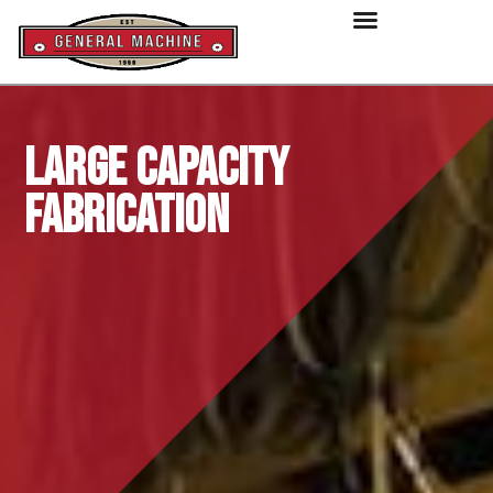
Large Capacity
Fabrication