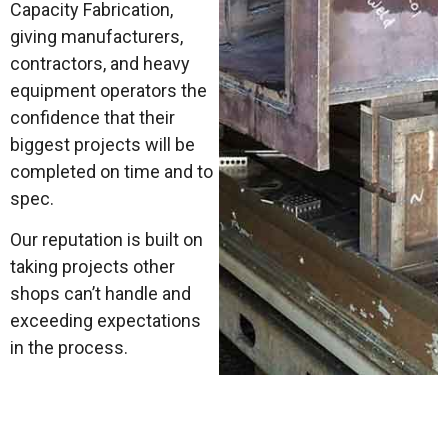
Capacity Fabrication,
giving manufacturers,
contractors, and heavy
equipment operators the
confidence that their
biggest projects will be
completed on time and to
spec.
Our reputation is built on
taking projects other
shops can’t handle and
exceeding expectations
in the process.